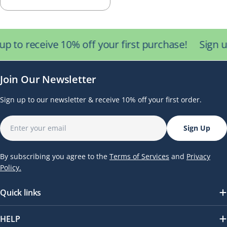
Collecting Hydrogen &
price
Oxygen Gas
up to receive 10% off your first purchase!
Sign u
Join Our Newsletter
Sign up to our newsletter & receive 10% off your first order.
Email
Sign Up
By subscribing you agree to the
Terms of Services
and
Privacy
Policy.
Quick links
HELP