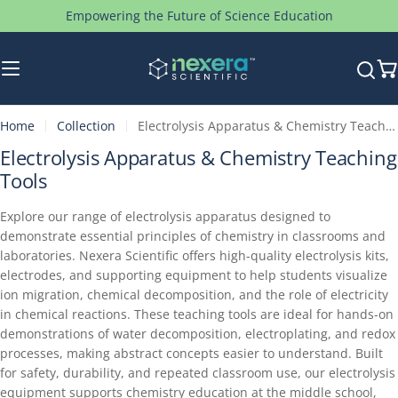
Skip
Empowering the Future of Science Education
to
content
C
Home
Collection
Electrolysis Apparatus & Chemistry Teaching Tools
C
Electrolysis Apparatus & Chemistry Teaching
o
Tools
l
Explore our range of electrolysis apparatus designed to
l
demonstrate essential principles of chemistry in classrooms and
e
laboratories. Nexera Scientific offers high-quality electrolysis kits,
c
electrodes, and supporting equipment to help students visualize
t
ion migration, chemical decomposition, and the role of electricity
i
in chemical reactions. These teaching tools are ideal for hands-on
demonstrations of water decomposition, electroplating, and redox
o
processes, making abstract concepts easier to understand. Built
n
for safety, durability, and repeated classroom use, our electrolysis
:
equipment supports chemistry education at the middle school,