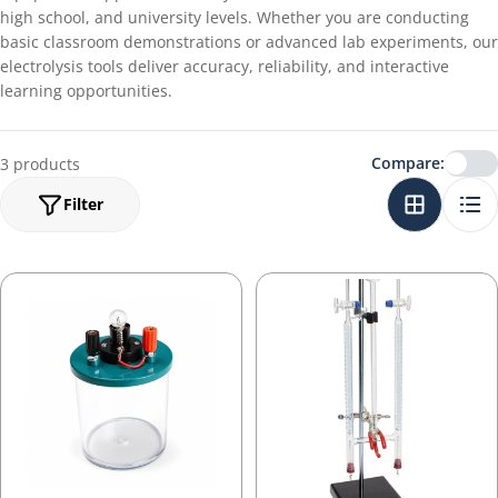
high school, and university levels. Whether you are conducting
basic classroom demonstrations or advanced lab experiments, our
electrolysis tools deliver accuracy, reliability, and interactive
learning opportunities.
Compare:
3 products
Filter