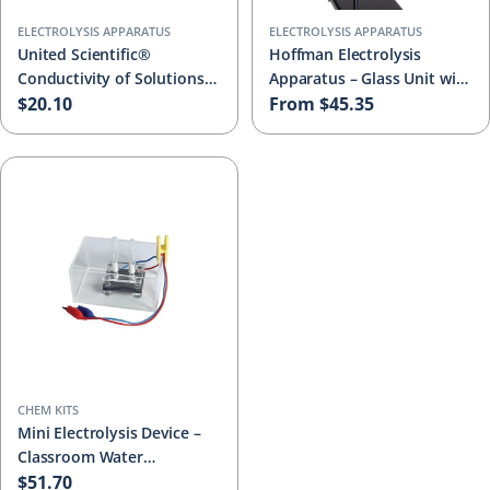
ELECTROLYSIS APPARATUS
ELECTROLYSIS APPARATUS
United Scientific®
Hoffman Electrolysis
Conductivity of Solutions
Apparatus – Glass Unit with
Apparatus – 3V Electrolyte
Regular
$20.10
Platinum & Carbon
Regular
From $45.35
Tester with Bulb, Glass
Electrodes, Support Stand
price
price
Tumbler & Activity Guide
& Activity Guide
CHEM KITS
Mini Electrolysis Device –
Classroom Water
Electrolysis Kit for
Regular
$51.70